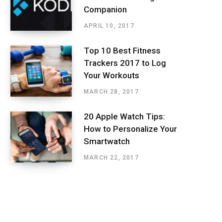
Companion
APRIL 10, 2017
Top 10 Best Fitness
Trackers 2017 to Log
Your Workouts
MARCH 28, 2017
20 Apple Watch Tips:
How to Personalize Your
Smartwatch
MARCH 22, 2017