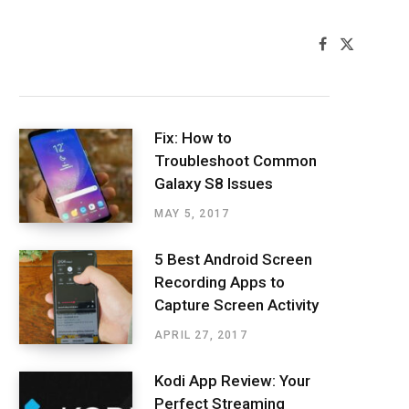
F
X
a
(
Latest Posts
c
T
e
w
b
i
o
t
o
t
Fix: How to
k
e
Troubleshoot Common
r
)
Galaxy S8 Issues
MAY 5, 2017
5 Best Android Screen
Recording Apps to
Capture Screen Activity
APRIL 27, 2017
Kodi App Review: Your
Perfect Streaming