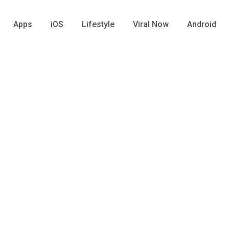
Apps
iOS
Lifestyle
Viral Now
Android