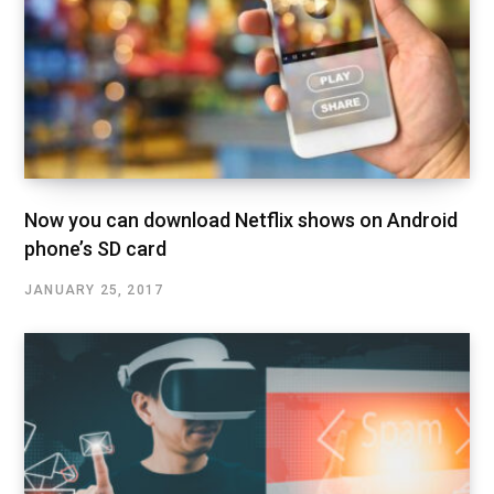
Now you can download Netflix shows on Android
phone’s SD card
JANUARY 25, 2017