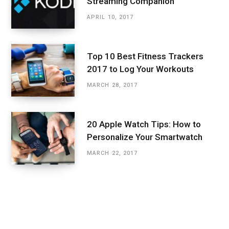
Streaming Companion
APRIL 10, 2017
Top 10 Best Fitness Trackers
2017 to Log Your Workouts
MARCH 28, 2017
20 Apple Watch Tips: How to
Personalize Your Smartwatch
MARCH 22, 2017