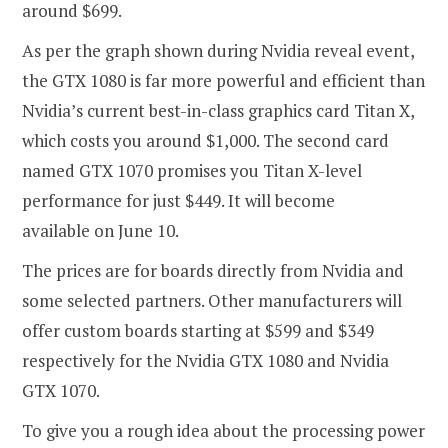
around $699.
As per the graph shown during Nvidia reveal event,
the GTX 1080 is far more powerful and efficient than
Nvidia’s current best-in-class graphics card Titan X,
which costs you around $1,000. The second card
named GTX 1070 promises you Titan X-level
performance for just $449. It will become
available on June 10.
The prices are for boards directly from Nvidia and
some selected partners. Other manufacturers will
offer custom boards starting at $599 and $349
respectively for the Nvidia GTX 1080 and Nvidia
GTX 1070.
To give you a rough idea about the processing power