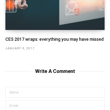
CES 2017 wraps: everything you may have missed
JANUARY 9, 2017
Write A Comment