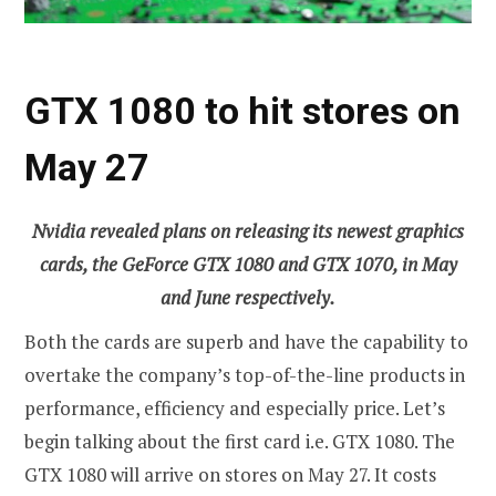
GTX 1080 to hit stores on
May 27
Nvidia revealed plans on releasing its newest graphics
cards, the GeForce GTX 1080 and GTX 1070, in May
and June respectively.
Both the cards are superb and have the capability to
overtake the company’s top-of-the-line products in
performance, efficiency and especially price. Let’s
begin talking about the first card i.e. GTX 1080. The
GTX 1080 will arrive on stores on May 27. It costs