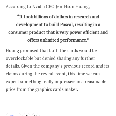
According to Nvidia CEO Jen-Hsun Huang,
“It took billions of dollars in research and
development to build Pascal, resulting in a
consumer product that is very power efficient and
offers unlimited performance.”
Huang promised that both the cards would be
overclockable but denied sharing any further
details. Given the company’s previous record and its
claims during the reveal event, this time we can
expect something really impressive in a reasonable
price from the graphics cards maker.