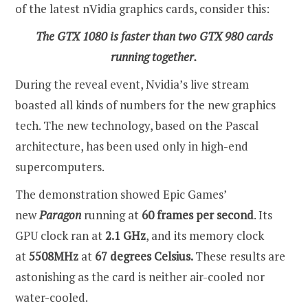
of the latest nVidia graphics cards, consider this:
The GTX 1080 is faster than two GTX 980 cards
running together.
During the reveal event, Nvidia’s live stream
boasted all kinds of numbers for the new graphics
tech. The new technology, based on the Pascal
architecture, has been used only in high-end
supercomputers.
The demonstration showed Epic Games’
new
Paragon
running at
60 frames per second
. Its
GPU clock ran at
2.1 GHz
, and its memory clock
at
5508MHz
at
67 degrees Celsius.
These results are
astonishing as the card is neither air-cooled nor
water-cooled.