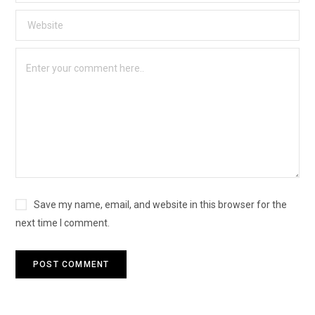
Save my name, email, and website in this browser for the
next time I comment.