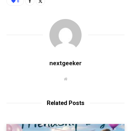
0
nextgeeker
W
e
b
s
i
t
Related Posts
e