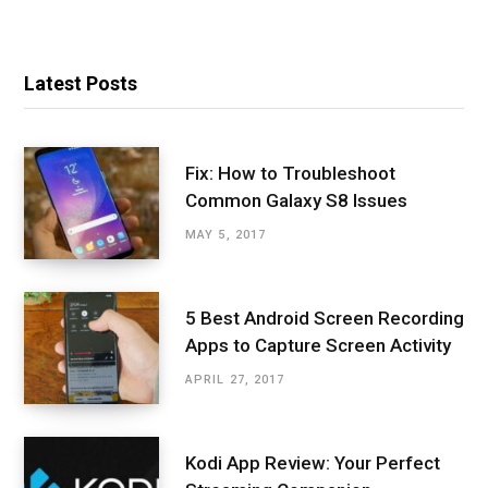
Latest Posts
Fix: How to Troubleshoot
Common Galaxy S8 Issues
MAY 5, 2017
5 Best Android Screen Recording
Apps to Capture Screen Activity
APRIL 27, 2017
Kodi App Review: Your Perfect