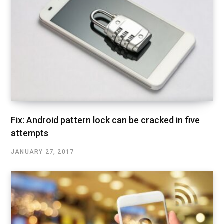
Fix: Android pattern lock can be cracked in five
attempts
JANUARY 27, 2017