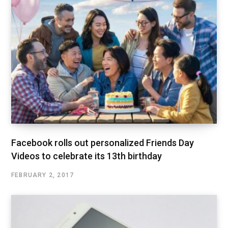
Facebook rolls out personalized Friends Day
Videos to celebrate its 13th birthday
FEBRUARY 2, 2017