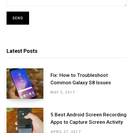
Latest Posts
Fix: How to Troubleshoot
Common Galaxy S8 Issues
MAY 5, 2017
5 Best Android Screen Recording
Apps to Capture Screen Activity
APRIL 27, 2017