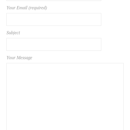
Your Email (required)
Subject
Your Message