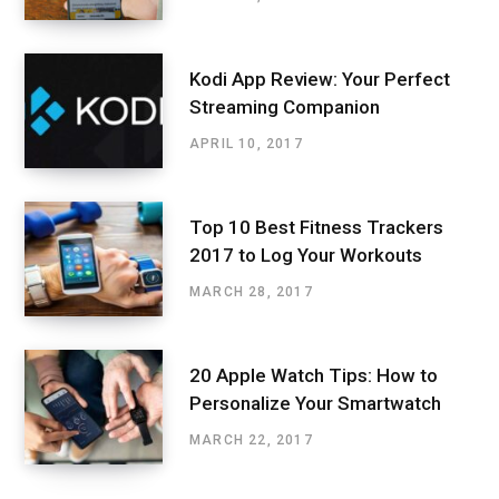
Kodi App Review: Your Perfect
Streaming Companion
APRIL 10, 2017
Top 10 Best Fitness Trackers
2017 to Log Your Workouts
MARCH 28, 2017
20 Apple Watch Tips: How to
Personalize Your Smartwatch
MARCH 22, 2017