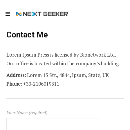
Contact Me
Lorem Ipsum Press is licensed by Bionetwork Ltd.
Our office is located within the company’s building.
Address:
Lorem 15 Str., 4844, Ipsum, State, UK
Phone:
+30-2106019311
Your Name (required)